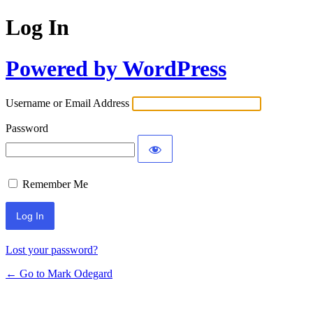
Log In
Powered by WordPress
Username or Email Address
Password
Remember Me
Lost your password?
← Go to Mark Odegard