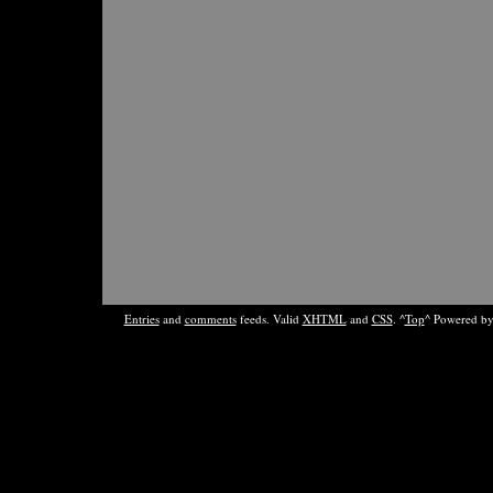
Entries
and
comments
feeds. Valid
XHTML
and
CSS
. ^
Top
^ Powered b