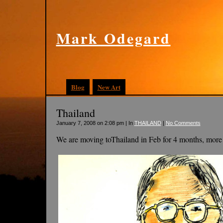
Mark Odegard
Blog
New Art
Thailand
January 7, 2008 on 2:08 pm | In
THAILAND
|
No Comments
We are moving toThailand in Feb for 4 months, more 