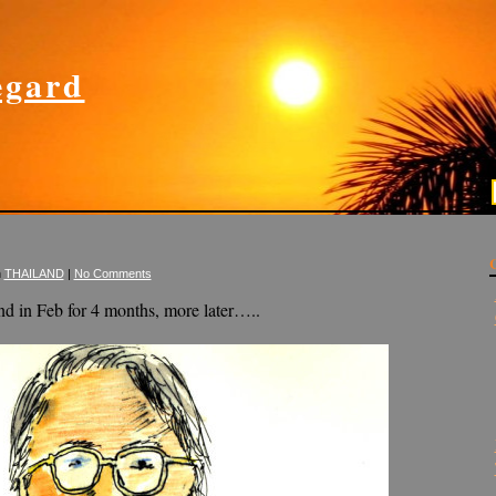
gard
n
THAILAND
|
No Comments
d in Feb for 4 months, more later…..