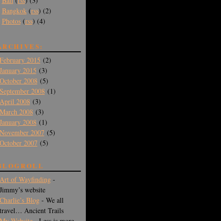
Bali
(
rss
) (3)
Bangkok
(
rss
) (2)
Photos
(
rss
) (4)
ARCHIVES:
February 2015
(2)
January 2015
(3)
October 2008
(5)
September 2008
(1)
April 2008
(3)
March 2008
(3)
January 2008
(1)
November 2007
(5)
October 2007
(5)
BLOGROLL
Art of Wayfinding
-
Jimmy’s website
Charlie’s Blog
- We all
travel… Ancient Trails
My Website
- Less is more -