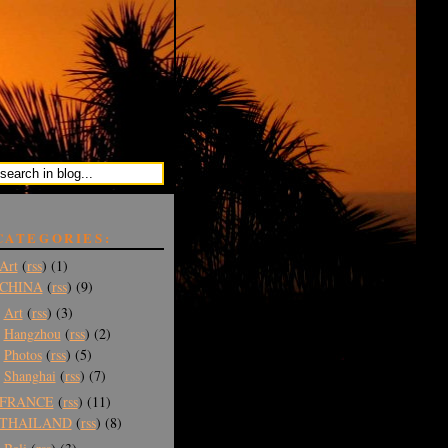
CATEGORIES:
Art
(
rss
) (1)
CHINA
(
rss
) (9)
Art
(
rss
) (3)
Hangzhou
(
rss
) (2)
Photos
(
rss
) (5)
Shanghai
(
rss
) (7)
FRANCE
(
rss
) (11)
THAILAND
(
rss
) (8)