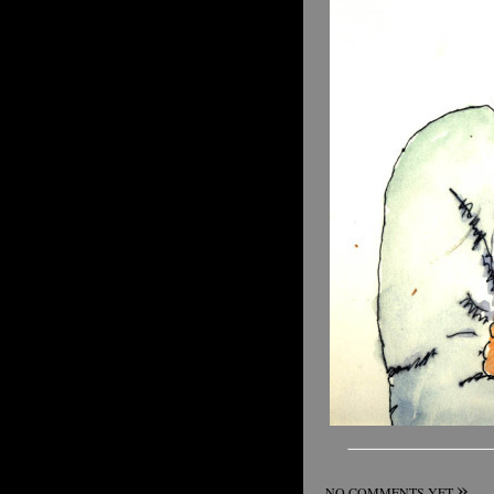
»
NO COMMENTS YET