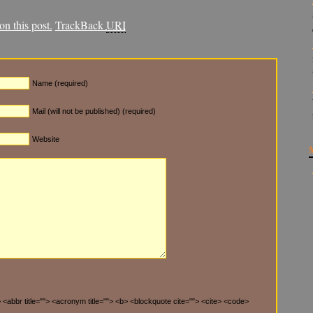
n this post.
TrackBack
URI
Name (required)
Mail (will not be published) (required)
Website
"> <abbr title=""> <acronym title=""> <b> <blockquote cite=""> <cite> <code>