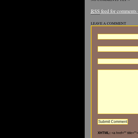
RSS
feed for comments o
LEAVE A COMMENT
XHTML:
<a href="" title="