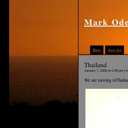
Mark Ode
Blog
New Art
Thailand
January 7, 2008 on 2:08 pm | I
We are moving toThailan