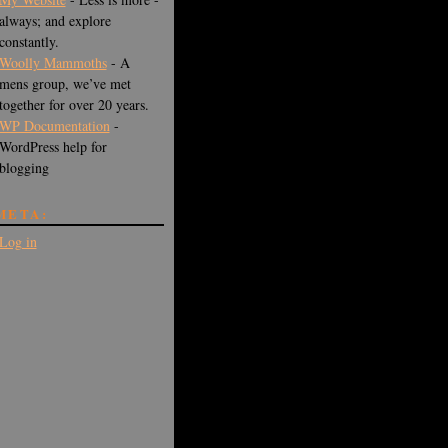
always; and explore
constantly.
Woolly Mammoths
- A
mens group, we’ve met
together for over 20 years.
WP Documentation
-
WordPress help for
blogging
META:
Log in