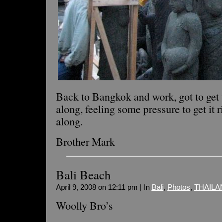
Back to Bangkok and work, got to get t
along, feeling some pressure to get it r
along.
Brother Mark
Bali Beach
April 9, 2008 on 12:11 pm | In
Bali
,
Photos
,
THAILA
Woolly Bro’s