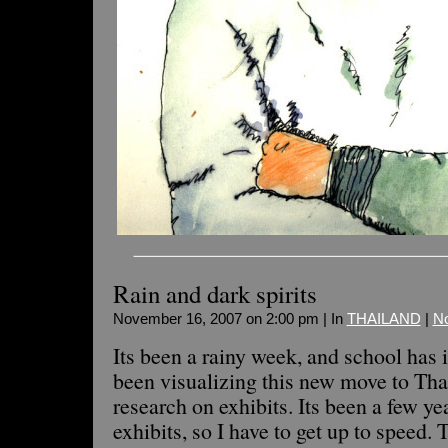
Rain and dark spirits
November 16, 2007 on 2:00 pm | In
THAILAND
|
N
Its been a rainy week, and school has 
been visualizing this new move to Th
research on exhibits. Its been a few ye
exhibits, so I have to get up to speed. 