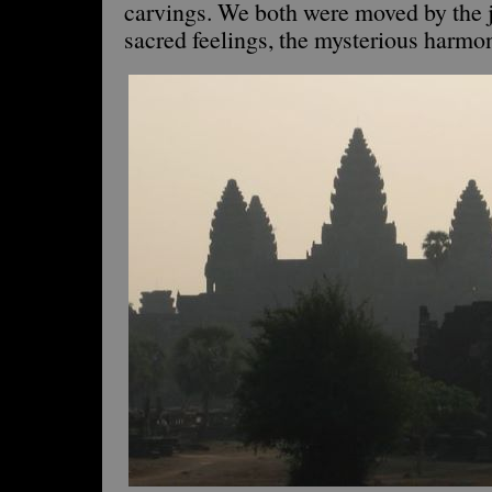
carvings. We both were moved by the j
sacred feelings, the mysterious harmony