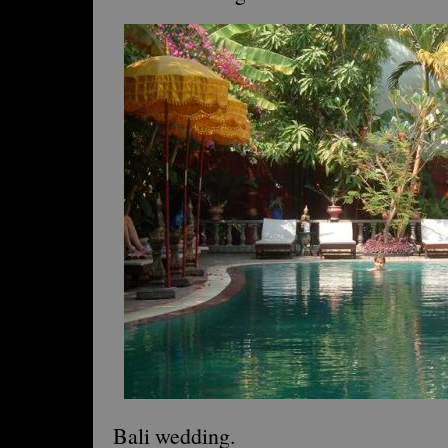
Bali wedding.