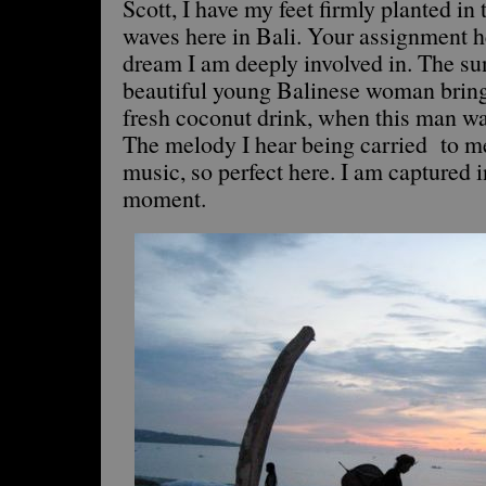
Scott, I have my feet firmly planted in 
waves here in Bali. Your assignment h
dream I am deeply involved in. The sun 
beautiful young Balinese woman bring
fresh coconut drink, when this man wa
The melody I hear being carried to m
music, so perfect here. I am captured i
moment.