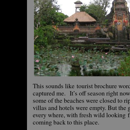
This sounds like tourist brochure word
captured me. It’s off season right now
some of the beaches were closed to ri
villas and hotels were empty. But th
every where, with fresh wild looking f
coming back to this place.