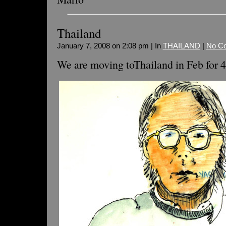
Thailand
January 7, 2008 on 2:08 pm | In
THAILAND
|
No C
We are moving toThailand in Feb for 