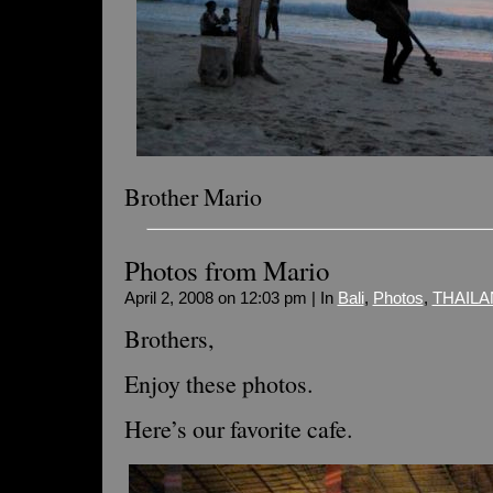
Brother Mario
Photos from Mario
April 2, 2008 on 12:03 pm | In
Bali
,
Photos
,
THAILA
Brothers,
Enjoy these photos.
Here’s our favorite cafe.