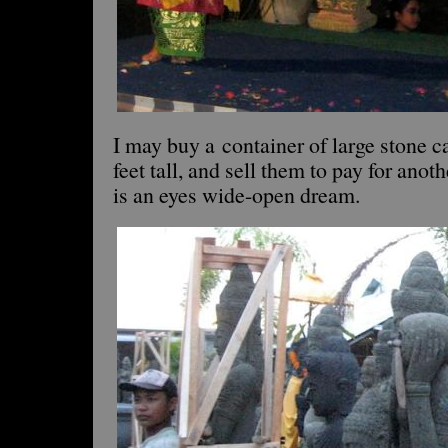
I may buy a container of large stone 
feet tall, and sell them to pay for anoth
is an eyes wide-open dream.