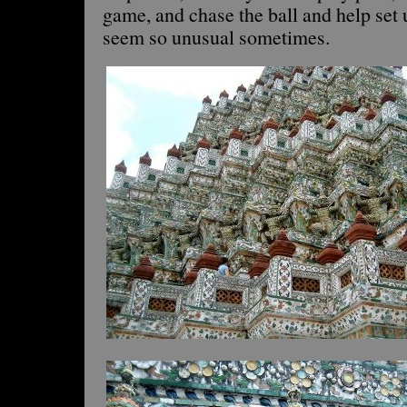
game, and chase the ball and help set
seem so unusual sometimes.