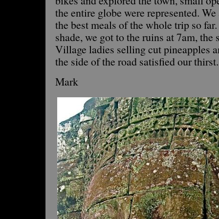
bikes and explored the town, small ope
the entire globe were represented. W
the best meals of the whole trip so far.
shade, we got to the ruins at 7am, the 
Village ladies selling cut pineapples
the side of the road satisfied our thirst.
Mark