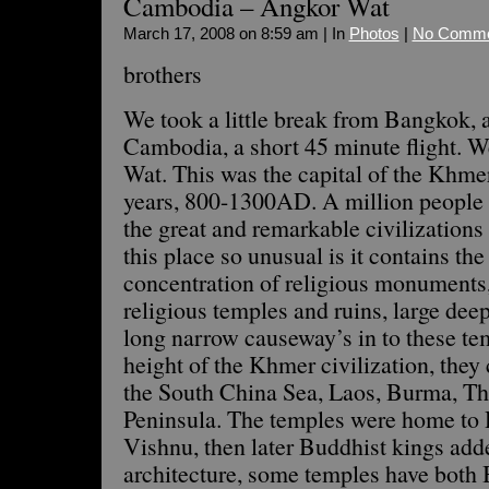
Cambodia – Angkor Wat
March 17, 2008 on 8:59 am | In
Photos
|
No Comme
brothers
We took a little break from Bangkok, 
Cambodia, a short 45 minute flight. 
Wat. This was the capital of the Khme
years, 800-1300AD. A million people l
the great and remarkable civilization
this place so unusual is it contains the
concentration of religious monuments,
religious temples and ruins, large deep
long narrow causeway’s in to these t
height of the Khmer civilization, they 
the South China Sea, Laos, Burma, Th
Peninsula. The temples were home to
Vishnu, then later Buddhist kings add
architecture, some temples have both