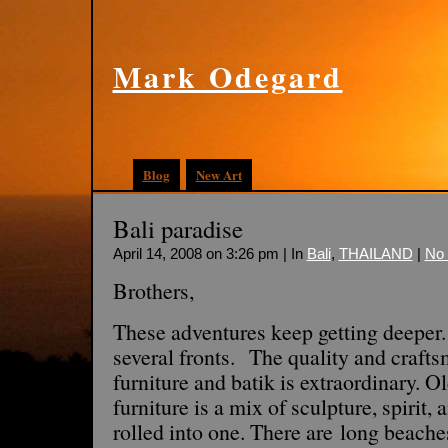
Mark Odegard
Blog
New Art
Bali paradise
April 14, 2008 on 3:26 pm | In
Bali
,
THAILAND
|
No
Brothers,
These adventures keep getting deeper.
several fronts. The quality and crafts
furniture and batik is extraordinary.
furniture is a mix of sculpture, spirit
rolled into one. There are long beaches,