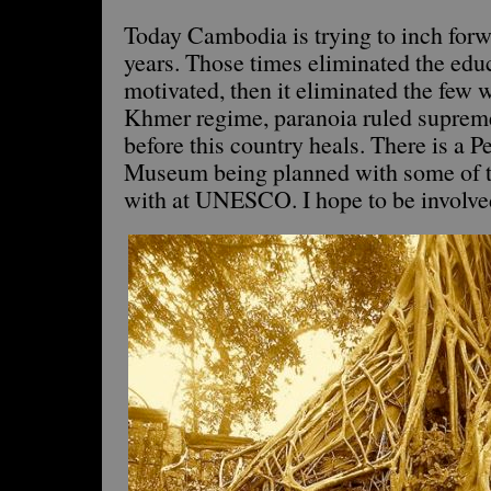
Today Cambodia is trying to inch forwa
years. Those times eliminated the educ
motivated, then it eliminated the few w
Khmer regime, paranoia ruled supreme.
before this country heals. There is a 
Museum being planned with some of t
with at UNESCO. I hope to be involved