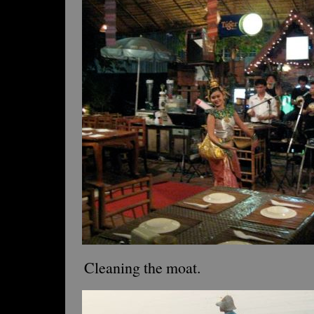
Cleaning the moat.