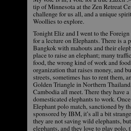
tip of Minnesota at the Zen Retreat Cen
challenge for us all, and a unique spiri
Woollies to explore.
Tonight Eliz and I went to the Forei
for a lecture on Elephants. There is a 
Bangkok with mahouts and their elephan
place to raise an elephant; many traffi
food, the wrong kind of work and food.
organization that raises money, and bu
streets, sometimes has to rent them, 
Golden Triangle in Northern Thailan
Cambodia all meet. There they have a l
domesticated elephants to work. Once 
Elephant polo match, sanctioned by th
sponsored by IBM, it’s all a bit strange
they are not saving wild elephants, bu
elephants, and they love to play polo, 