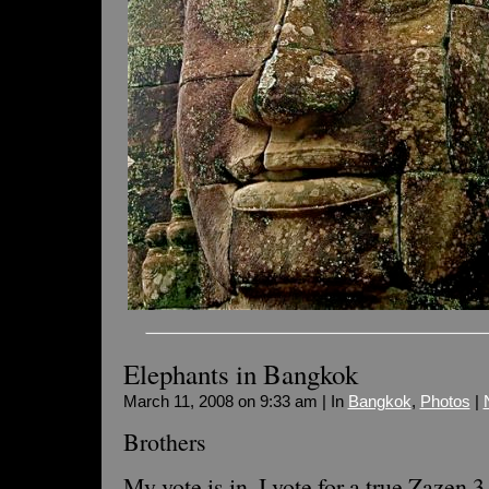
Elephants in Bangkok
March 11, 2008 on 9:33 am | In
Bangkok
,
Photos
|
Brothers
My vote is in, I vote for a true Zazen 3