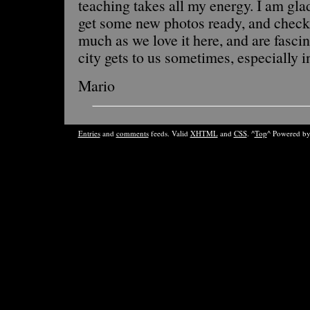
teaching takes all my energy. I am glad
get some new photos ready, and chec
much as we love it here, and are fasci
city gets to us sometimes, especially in
Mario
Entries
and
comments
feeds. Valid
XHTML
and
CSS
. ^
Top
^ Powered b