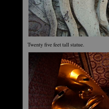
Twenty five feet tall statue.