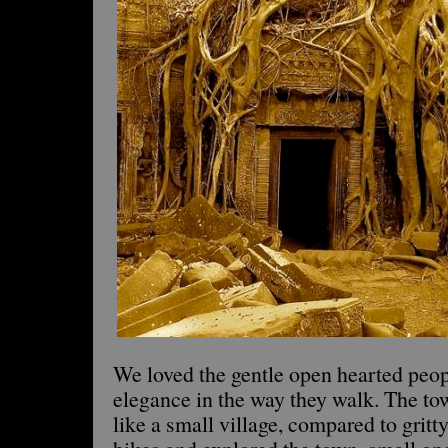
We loved the gentle open hearted peop
elegance in the way they walk. The t
like a small village, compared to grit