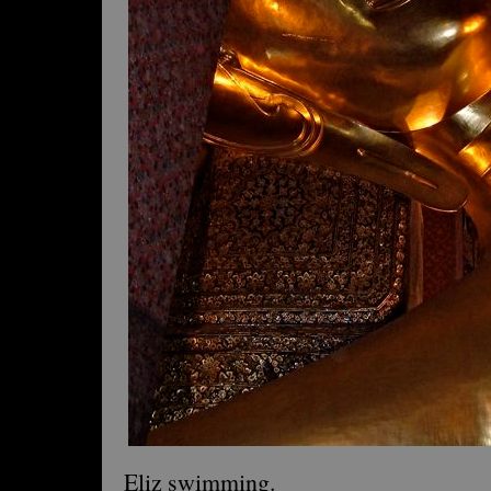
Eliz swimming.