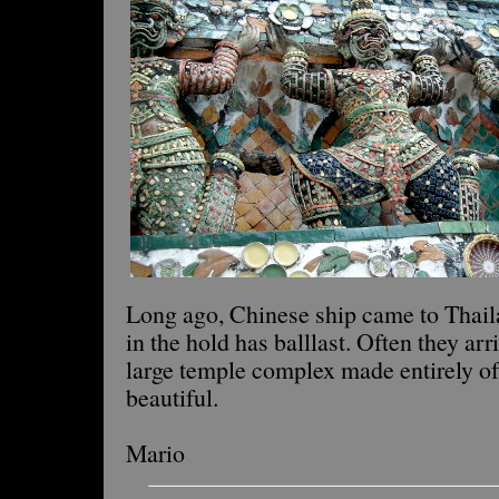
Long ago, Chinese ship came to Thaila
in the hold has balllast. Often they arr
large temple complex made entirely of 
beautiful.
Mario