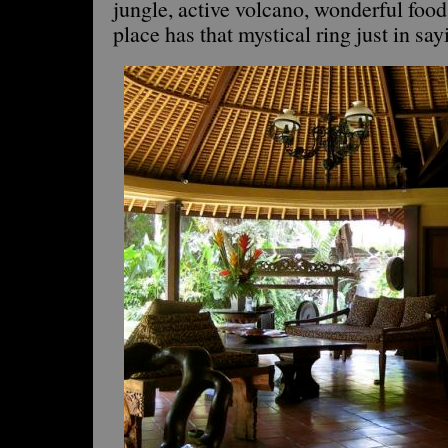
jungle, active volcano, wonderful food
place has that mystical ring just in sa