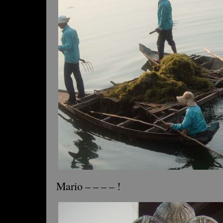
Mario – – – – !