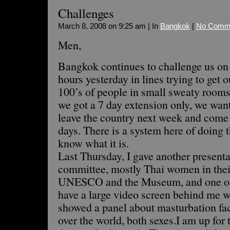
Challenges
March 8, 2008 on 9:25 am | In
Bangkok
|
No Comm
Men,
Bangkok continues to challenge us on
hours yesterday in lines trying to get o
100’s of people in small sweaty rooms,
we got a 7 day extension only, we want
leave the country next week and come 
days. There is a system here of doing t
know what it is.
Last Thursday, I gave another presentat
committee, mostly Thai women in their
UNESCO and the Museum, and one othe
have a large video screen behind me w
showed a panel about masturbation fact
over the world, both sexes.I am up for 