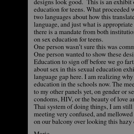
designs look good. This is an exhibit 
education for teens. What proceeded w
two languages about how this translate
language, and just what is appropriat
there is a mandate from both institutio
on sex education for teens.
One person wasn’t sure this was commo
One person wanted to show these desig
Education to sign off before we go far
about sex in this sexual education exh
language gap here. I am realizing why 
education in the schools now. The mee
to my other panels yet, on gender or se
condoms, HIV, or the beauty of love a
Thai system of doing things, I am still 
meeting very confused, and mellowed o
on our balcony over looking this hazy c
Mario