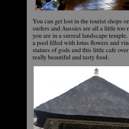
You can get lost in the tourist shops 
surfers and Aussies are all a little too 
you are in a surreal landscape temple. 
a pool filled with lotus flowers and vi
statues of gods and this little cafe over
really beautiful and tasty food.