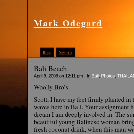
Mark Odegard
Blog
New Art
Bali Beach
April 9, 2008 on 12:11 pm | In
Bali
,
Photos
,
THAILA
Woolly Bro’s
Scott, I have my feet firmly planted in 
waves here in Bali. Your assignment h
dream I am deeply involved in. The sun 
beautiful young Balinese woman bring
fresh coconut drink, when this man wa