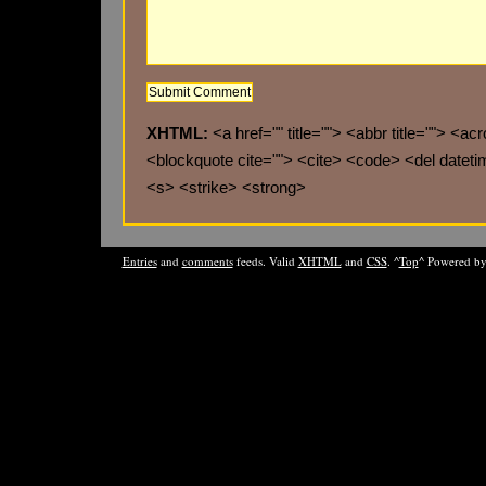
XHTML:
<a href="" title=""> <abbr title=""> <ac
<blockquote cite=""> <cite> <code> <del datet
<s> <strike> <strong>
Entries
and
comments
feeds. Valid
XHTML
and
CSS
. ^
Top
^ Powered b