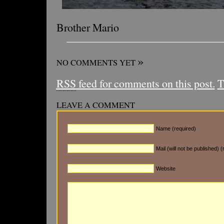
Brother Mario
»
NO COMMENTS YET
RSS
feed for comments on this post.
T
LEAVE A COMMENT
Name (required)
Mail (will not be published) (
Website