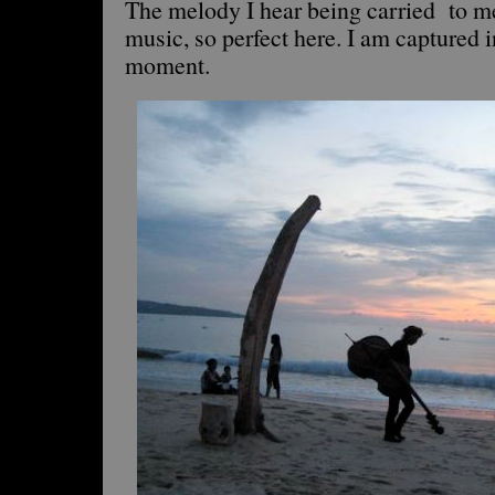
The melody I hear being carried to m
music, so perfect here. I am captured i
moment.