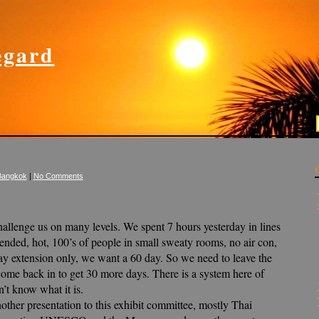
gard
Bangkok
|
No Comments
allenge us on many levels. We spent 7 hours yesterday in lines
xtended, hot, 100’s of people in small sweaty rooms, no air con,
ay extension only, we want a 60 day. So we need to leave the
ome back in to get 30 more days. There is a system here of
’t know what it is.
other presentation to this exhibit committee, mostly Thai