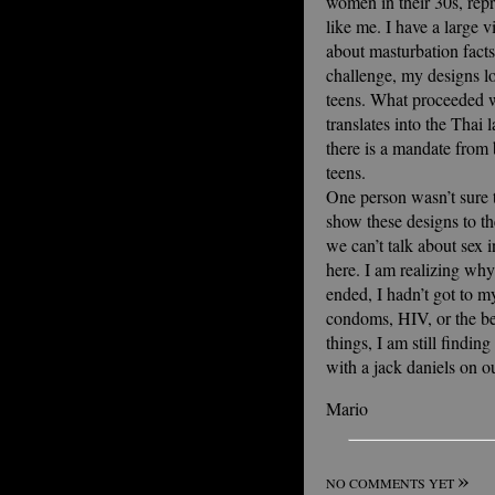
women in their 30s, re
like me. I have a large
about masturbation facts,
challenge, my designs lo
teens. What proceeded w
translates into the Thai
there is a mandate from b
teens.
One person wasn’t sure 
show these designs to th
we can’t talk about sex 
here. I am realizing why
ended, I hadn’t got to m
condoms, HIV, or the be
things, I am still findi
with a jack daniels on o
Mario
»
NO COMMENTS YET