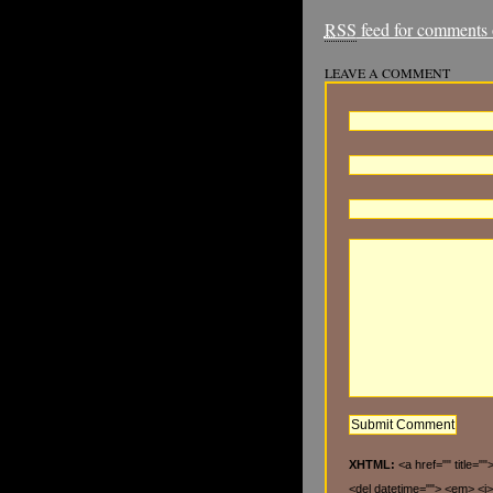
RSS
feed for comments o
LEAVE A COMMENT
XHTML:
<a href="" title="
<del datetime=""> <em> <i>