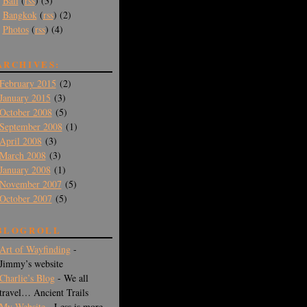
Bali
(
rss
) (3)
Bangkok
(
rss
) (2)
Photos
(
rss
) (4)
ARCHIVES:
February 2015
(2)
January 2015
(3)
October 2008
(5)
September 2008
(1)
April 2008
(3)
March 2008
(3)
January 2008
(1)
November 2007
(5)
October 2007
(5)
BLOGROLL
Art of Wayfinding
-
Jimmy’s website
Charlie’s Blog
- We all
travel… Ancient Trails
My Website
- Less is more -