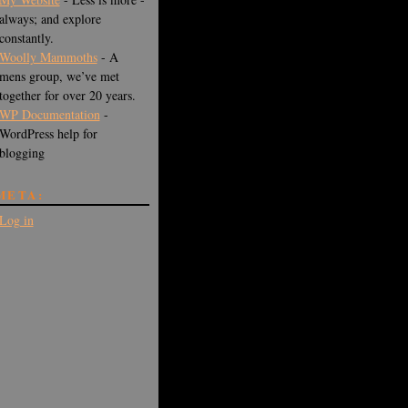
always; and explore
constantly.
Woolly Mammoths
- A
mens group, we’ve met
together for over 20 years.
WP Documentation
-
WordPress help for
blogging
META:
Log in