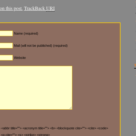
n this post.
TrackBack
URI
Name (required)
Mail (will not be published) (required)
Website
"> <abbr title=""> <acronym title=""> <b> <blockquote cite=""> <cite> <code>
 <q cite=""> <s> <strike> <strong>