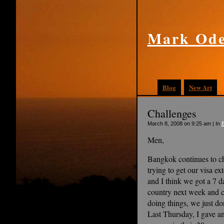
Mark Ode
Blog
New Art
Challenges
March 8, 2008 on 9:25 am | In
Men,
Bangkok continues to ch
trying to get our visa e
and I think we got a 7 d
country next week and c
doing things, we just don
Last Thursday, I gave an