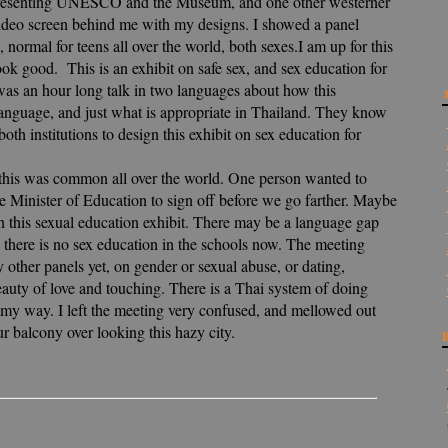
presenting UNESCO and the Museum, and one other westerner
 video screen behind me with my designs. I showed a panel
 normal for teens all over the world, both sexes.I am up for this
ok good. This is an exhibit on safe sex, and sex education for
as an hour long talk in two languages about how this
 language, and just what is appropriate in Thailand. They know
oth institutions to design this exhibit on sex education for
this was common all over the world. One person wanted to
e Minister of Education to sign off before we go farther. Maybe
in this sexual education exhibit. There may be a language gap
 there is no sex education in the schools now. The meeting
y other panels yet, on gender or sexual abuse, or dating,
auty of love and touching. There is a Thai system of doing
ng my way. I left the meeting very confused, and mellowed out
ur balcony over looking this hazy city.