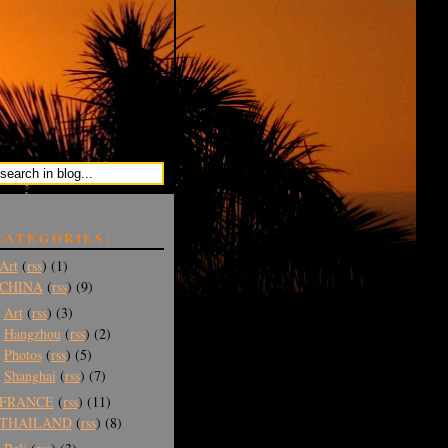
CATEGORIES:
Art
(
rss
) (1)
CHINA
(
rss
) (9)
Art
(
rss
) (3)
Hangzhou
(
rss
) (2)
Photos
(
rss
) (5)
Shanghai
(
rss
) (7)
FRANCE
(
rss
) (11)
THAILAND
(
rss
) (8)